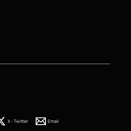
X - Twitter
Email