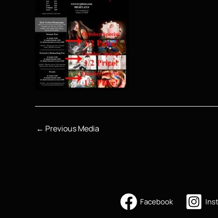
←
Previous Media
Facebook
Ins