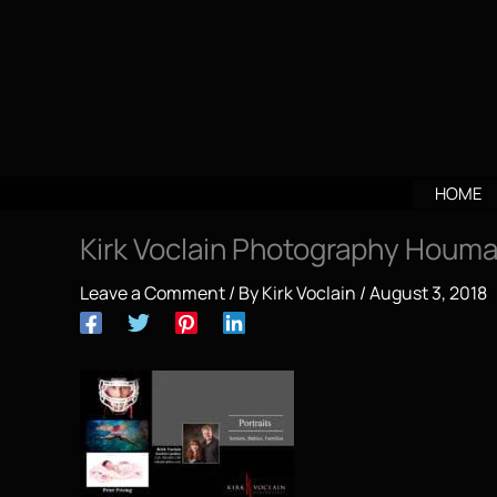
Skip
to
content
HOME
Kirk Voclain Photography Houma
Leave a Comment
/ By
Kirk Voclain
/
August 3, 2018