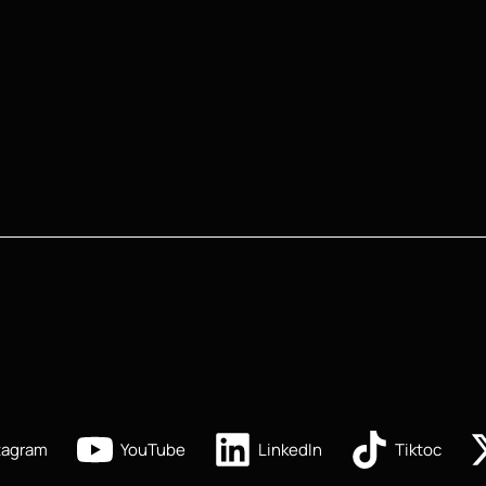
tagram
YouTube
LinkedIn
Tiktoc