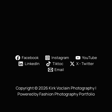
Facebook
Instagram
YouTube
LinkedIn
Tiktoc
X - Twitter
Email
Copyright © 2026 Kirk Voclain Photography |
Powered by Fashion Photography Portfolio