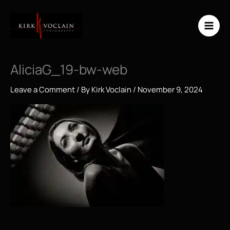
Skip
to
content
AliciaG_19-bw-web
Leave a Comment
/ By
Kirk Voclain
/
November 9, 2024