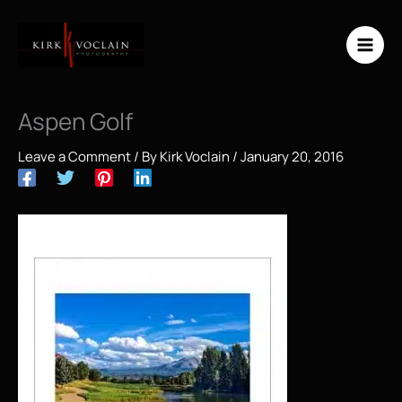
Skip
to
content
Aspen Golf
Leave a Comment
/ By
Kirk Voclain
/
January 20, 2016