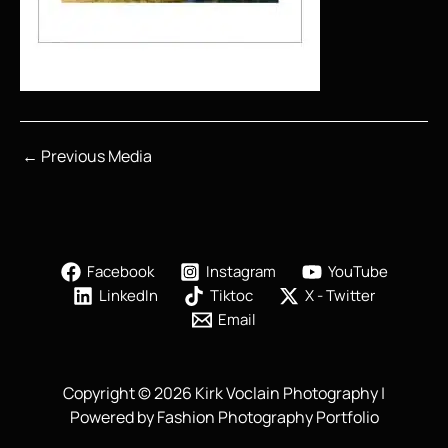
←
Previous Media
Facebook
Instagram
YouTube
LinkedIn
Tiktoc
X - Twitter
Email
Copyright © 2026 Kirk Voclain Photography |
Powered by Fashion Photography Portfolio