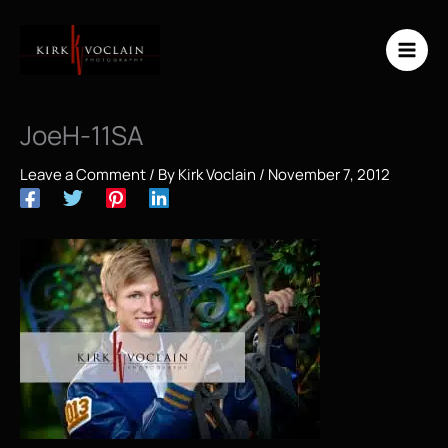
Skip
to
content
JoeH-11SA
Leave a Comment
/ By
Kirk Voclain
/
November 7, 2012