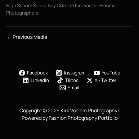
High School Senior Boy Outside Kirk Voclain Houma
Photographers
←
Previous Media
Facebook
Instagram
YouTube
LinkedIn
Tiktoc
X - Twitter
Email
Copyright © 2026 Kirk Voclain Photography |
Powered by Fashion Photography Portfolio