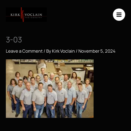
Skip
to
content
3-03
Leave a Comment
/ By
Kirk Voclain
/
November 5, 2024