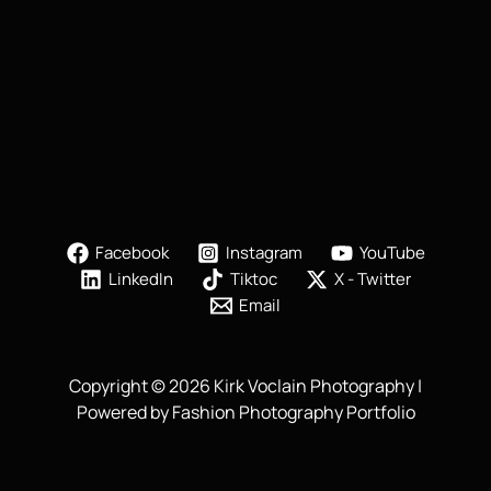
Facebook
Instagram
YouTube
LinkedIn
Tiktoc
X - Twitter
Email
Copyright © 2026 Kirk Voclain Photography |
Powered by Fashion Photography Portfolio