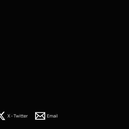
X - Twitter
Email