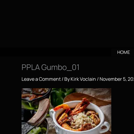
Skip
to
content
HOME
PPLA Gumbo_01
Leave a Comment
/ By
Kirk Voclain
/
November 5, 20