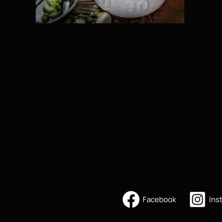
Facebook
Ins