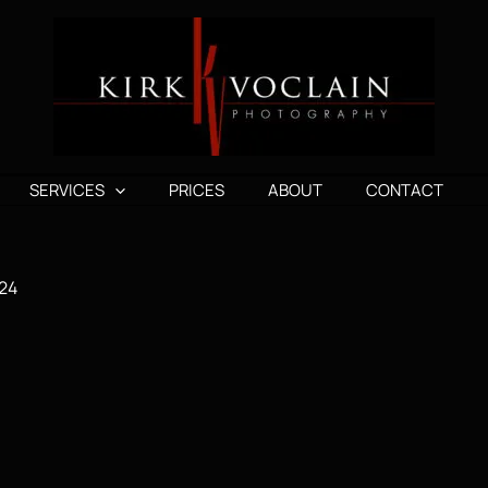
SERVICES
PRICES
ABOUT
CONTACT
24