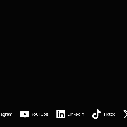
tagram
YouTube
LinkedIn
Tiktoc