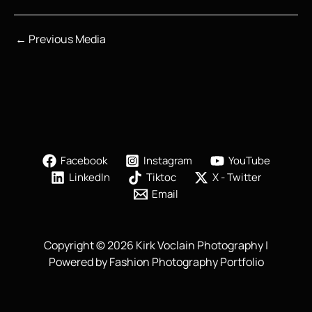
←
Previous Media
Facebook
Instagram
YouTube
LinkedIn
Tiktoc
X - Twitter
Email
Copyright © 2026 Kirk Voclain Photography |
Powered by Fashion Photography Portfolio