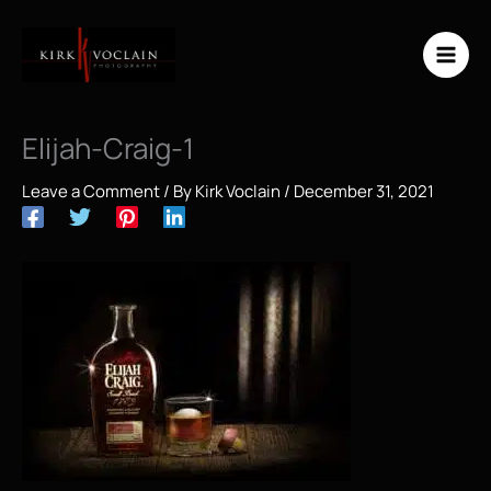
Skip
to
content
Elijah-Craig-1
Leave a Comment
/ By
Kirk Voclain
/
December 31, 2021