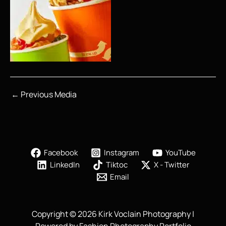
←
Previous Media
Facebook
Instagram
YouTube
LinkedIn
Tiktoc
X - Twitter
Email
Copyright © 2026 Kirk Voclain Photography |