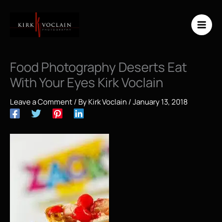
Skip
to
content
Food Photography Deserts Eat
With Your Eyes Kirk Voclain
Leave a Comment
/ By
Kirk Voclain
/
January 13, 2018