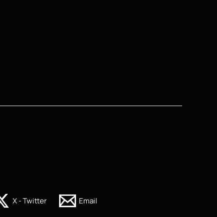
X - Twitter
Email