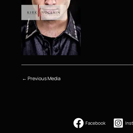
←
Previous Media
Facebook
Ins