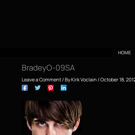
Skip
to
content
HOME
BradeyO-09SA
Leave a Comment
/ By
Kirk Voclain
/
October 18, 201