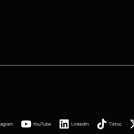
tagram
YouTube
LinkedIn
Tiktoc