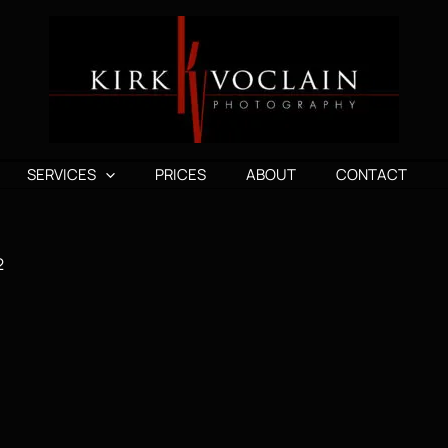
SERVICES
PRICES
ABOUT
CONTACT
2