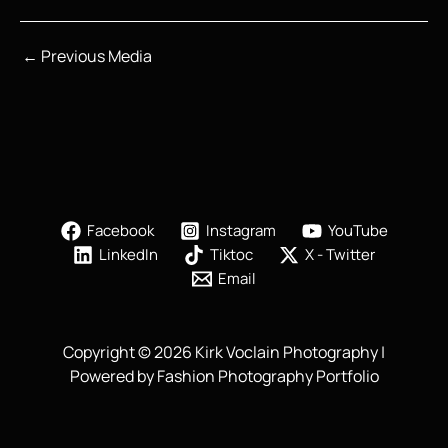
←
Previous Media
Facebook
Instagram
YouTube
LinkedIn
Tiktoc
X - Twitter
Email
Copyright © 2026 Kirk Voclain Photography |
Powered by Fashion Photography Portfolio