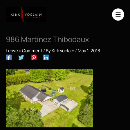
Skip
to
content
986 Martinez Thibodaux
Leave a Comment
/ By
Kirk Voclain
/
May 1, 2018