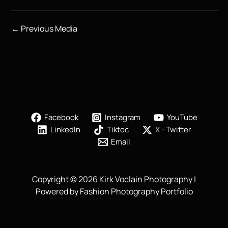
←
Previous Media
Facebook
Instagram
YouTube
LinkedIn
Tiktoc
X - Twitter
Email
Copyright © 2026 Kirk Voclain Photography |
Powered by Fashion Photography Portfolio