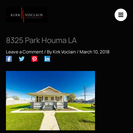
Skip
to
content
8325 Park Houma LA
Leave a Comment
/ By
Kirk Voclain
/
March 10, 2018