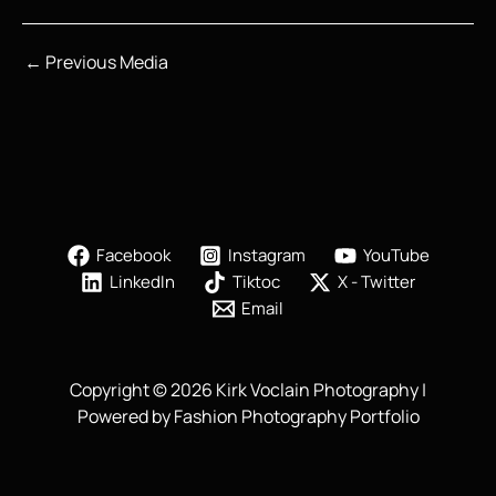
←
Previous Media
Facebook
Instagram
YouTube
LinkedIn
Tiktoc
X - Twitter
Email
Copyright © 2026 Kirk Voclain Photography |
Powered by Fashion Photography Portfolio