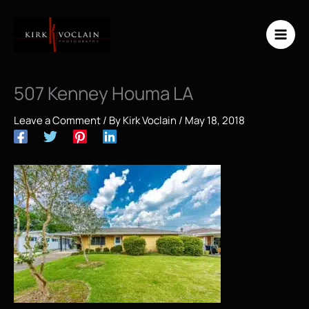
Skip
to
content
507 Kenney Houma LA
Leave a Comment
/ By
Kirk Voclain
/
May 18, 2018