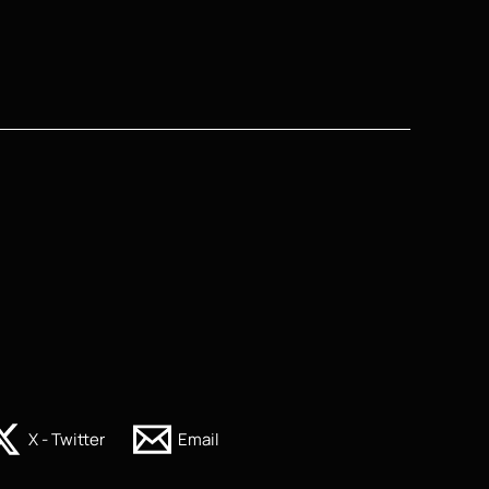
X - Twitter
Email