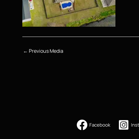
←
Previous Media
Facebook
Ins