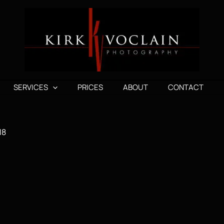
SERVICES
PRICES
ABOUT
CONTACT
18