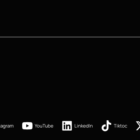
tagram
YouTube
LinkedIn
Tiktoc