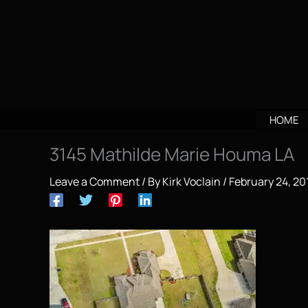
Skip
to
content
HOME
3145 Mathilde Marie Houma LA
Leave a Comment
/ By
Kirk Voclain
/
February 24, 20