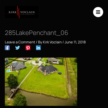
Skip
to
content
285LakePenchant_06
Leave a Comment
/ By
Kirk Voclain
/
June 11, 2018