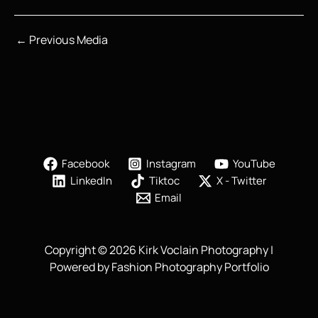
←
Previous Media
Facebook
Instagram
YouTube
LinkedIn
Tiktoc
X - Twitter
Email
Copyright © 2026 Kirk Voclain Photography |
Powered by Fashion Photography Portfolio