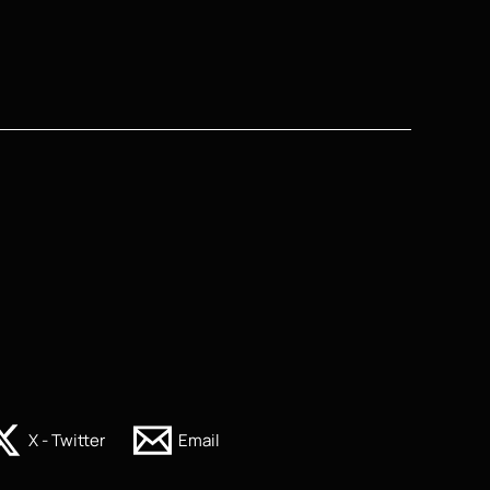
X - Twitter
Email