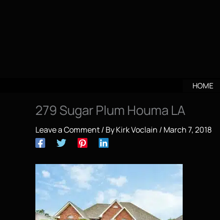
Skip
to
content
HOME
279 Sugar Plum Houma LA
Leave a Comment
/ By
Kirk Voclain
/
March 7, 2018