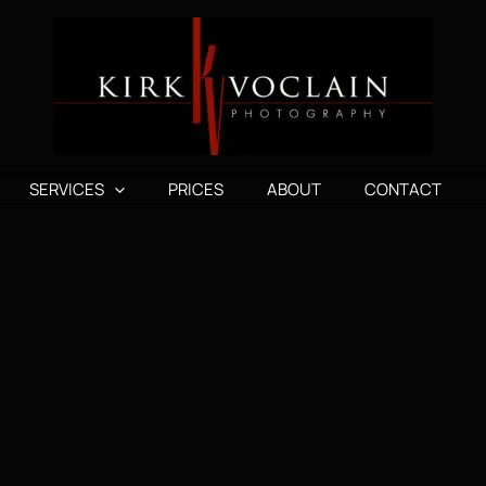
SERVICES
PRICES
ABOUT
CONTACT