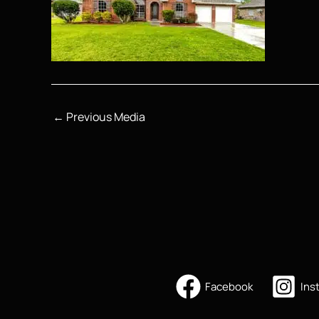
←
Previous Media
Facebook
Ins