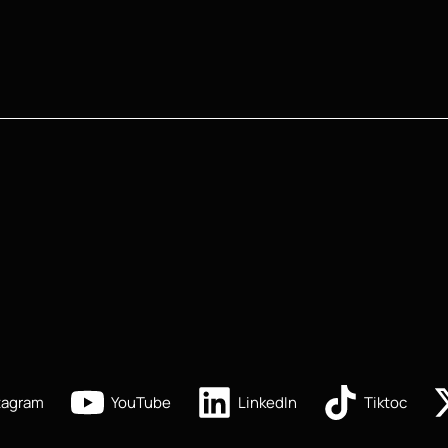
tagram
YouTube
LinkedIn
Tiktoc