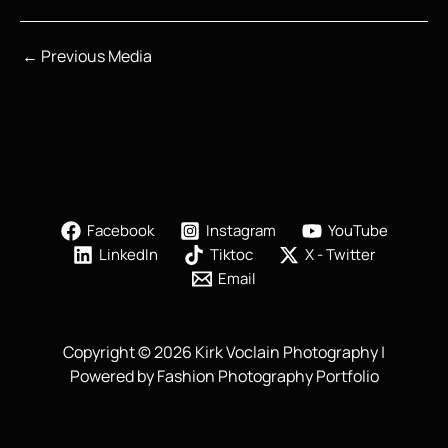
←
Previous Media
Facebook
Instagram
YouTube
LinkedIn
Tiktoc
X - Twitter
Email
Copyright © 2026 Kirk Voclain Photography |
Powered by Fashion Photography Portfolio