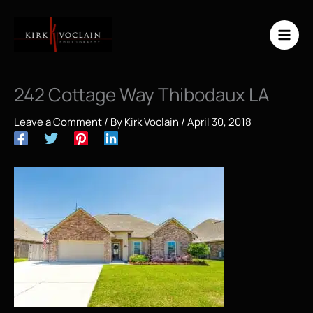
Skip
to
content
242 Cottage Way Thibodaux LA
Leave a Comment
/ By
Kirk Voclain
/
April 30, 2018