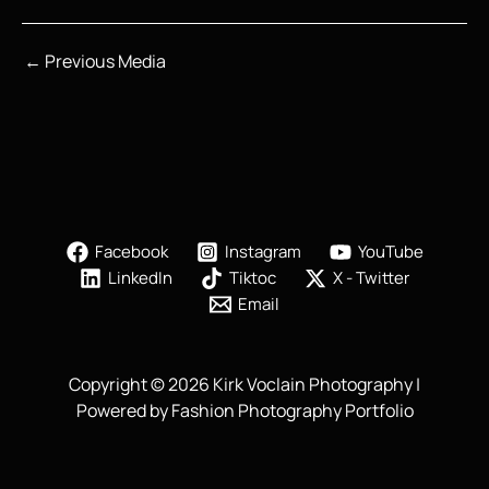
←
Previous Media
Facebook
Instagram
YouTube
LinkedIn
Tiktoc
X - Twitter
Email
Copyright © 2026 Kirk Voclain Photography |
Powered by Fashion Photography Portfolio