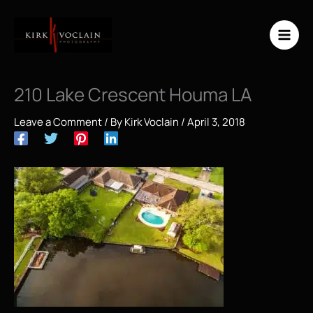
Skip
to
content
210 Lake Crescent Houma LA
Leave a Comment
/ By
Kirk Voclain
/
April 3, 2018