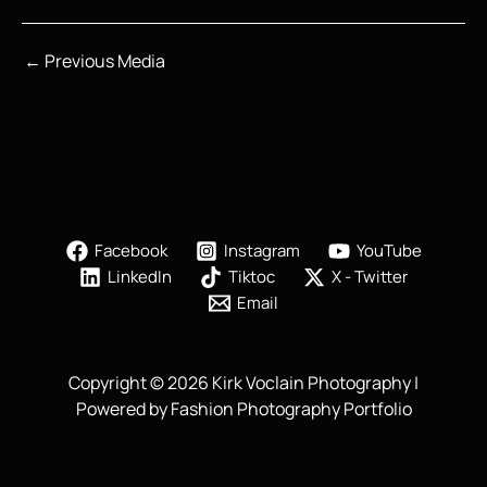
←
Previous Media
Facebook
Instagram
YouTube
LinkedIn
Tiktoc
X - Twitter
Email
Copyright © 2026 Kirk Voclain Photography |
Powered by Fashion Photography Portfolio