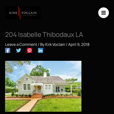
Skip
to
content
204 Isabelle Thibodaux LA
Leave a Comment
/ By
Kirk Voclain
/
April 9, 2018