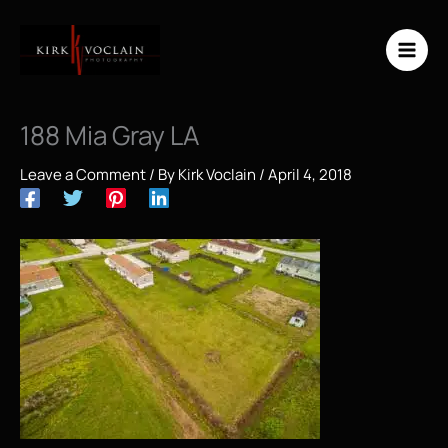
Skip
to
content
188 Mia Gray LA
Leave a Comment
/ By
Kirk Voclain
/
April 4, 2018