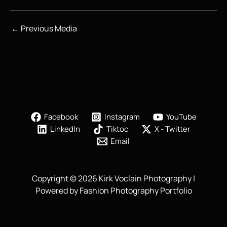
←
Previous Media
Facebook
Instagram
YouTube
LinkedIn
Tiktoc
X - Twitter
Email
Copyright © 2026 Kirk Voclain Photography |
Powered by Fashion Photography Portfolio