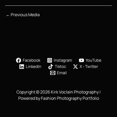
←
Previous Media
Facebook
Instagram
YouTube
LinkedIn
Tiktoc
X - Twitter
Email
Copyright © 2026 Kirk Voclain Photography |
Powered by Fashion Photography Portfolio