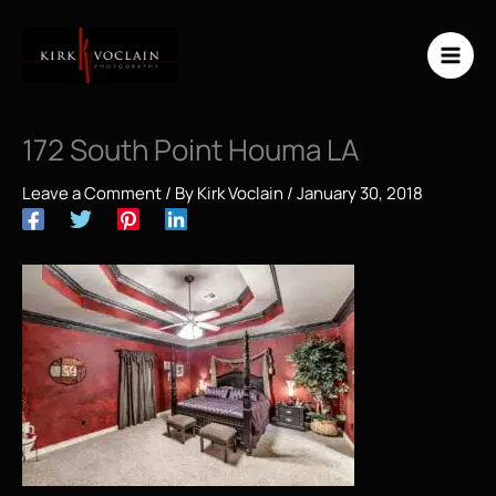
Skip
to
content
172 South Point Houma LA
Leave a Comment
/ By
Kirk Voclain
/
January 30, 2018