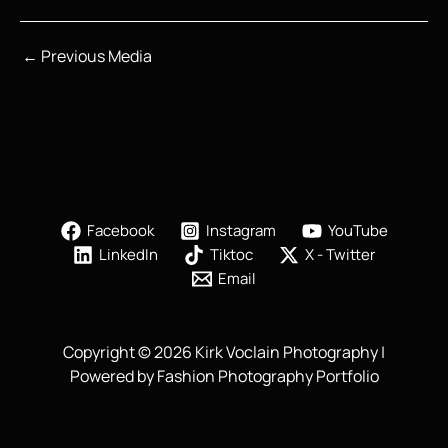
←
Previous Media
Facebook
Instagram
YouTube
LinkedIn
Tiktoc
X - Twitter
Email
Copyright © 2026 Kirk Voclain Photography |
Powered by Fashion Photography Portfolio