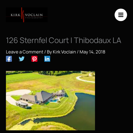
Skip
to
content
126 Sternfel Court | Thibodaux LA
Leave a Comment
/ By
Kirk Voclain
/
May 14, 2018