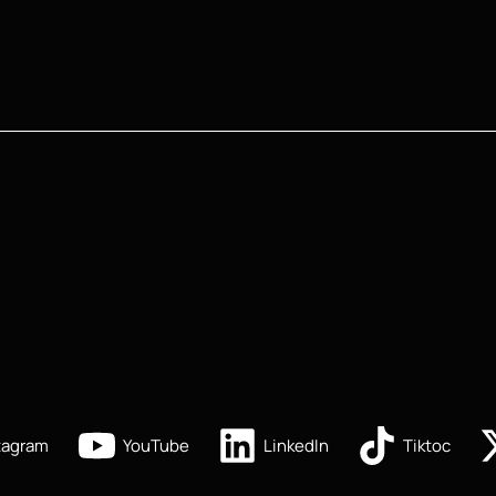
tagram
YouTube
LinkedIn
Tiktoc