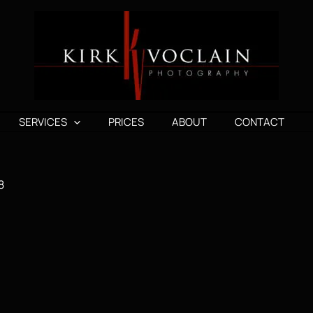
SERVICES
PRICES
ABOUT
CONTACT
8