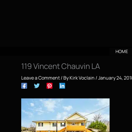
Skip
to
content
HOME
119 Vincent Chauvin LA
Leave a Comment
/ By
Kirk Voclain
/
January 24, 201