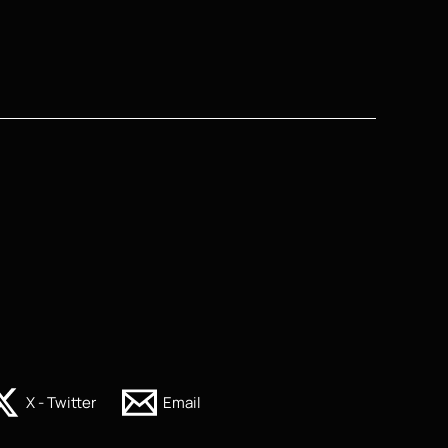
X - Twitter
Email