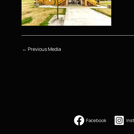
←
Previous Media
Facebook
Ins