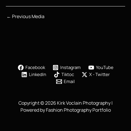
←
Previous Media
Facebook
Instagram
YouTube
LinkedIn
Tiktoc
X - Twitter
Email
Copyright © 2026 Kirk Voclain Photography |
Powered by Fashion Photography Portfolio