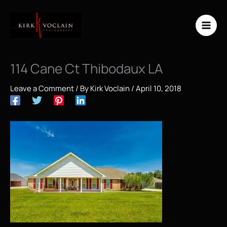
Skip
to
content
114 Cane Ct Thibodaux LA
Leave a Comment
/ By
Kirk Voclain
/
April 10, 2018