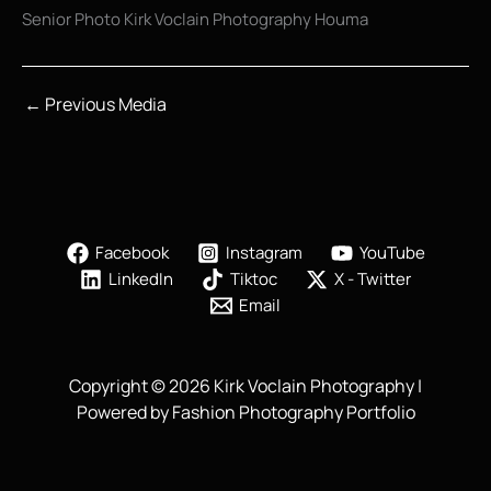
Senior Photo Kirk Voclain Photography Houma
←
Previous Media
Facebook
Instagram
YouTube
LinkedIn
Tiktoc
X - Twitter
Email
Copyright © 2026 Kirk Voclain Photography |
Powered by Fashion Photography Portfolio