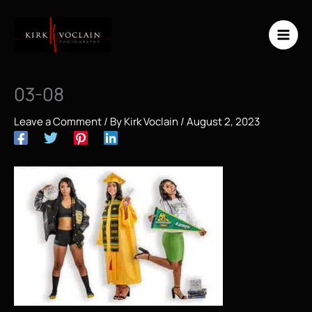
Skip
to
content
03-08
Leave a Comment
/ By
Kirk Voclain
/
August 2, 2023