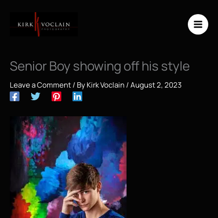
Skip
to
content
Senior Boy showing off his style
Leave a Comment
/ By
Kirk Voclain
/
August 2, 2023