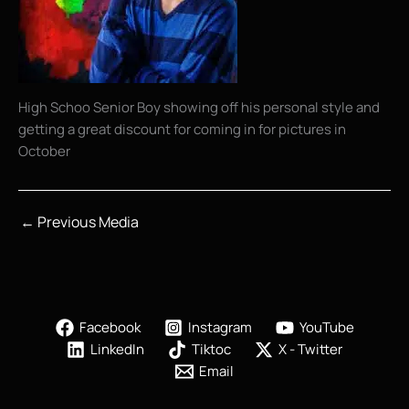
High Schoo Senior Boy showing off his personal style and
getting a great discount for coming in for pictures in
October
←
Previous Media
Facebook
Instagram
YouTube
LinkedIn
Tiktoc
X - Twitter
Email