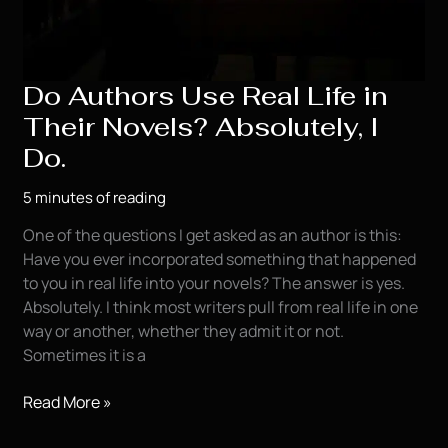
Do Authors Use Real Life in
Their Novels? Absolutely, I
Do.
5 minutes of reading
One of the questions I get asked as an author is this:
Have you ever incorporated something that happened
to you in real life into your novels? The answer is yes.
Absolutely. I think most writers pull from real life in one
way or another, whether they admit it or not.
Sometimes it is a
Do
Read More »
Authors