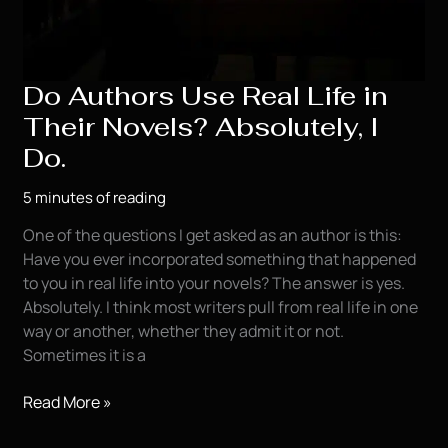
Do Authors Use Real Life in
Their Novels? Absolutely, I
Do.
5 minutes of reading
One of the questions I get asked as an author is this:
Have you ever incorporated something that happened
to you in real life into your novels? The answer is yes.
Absolutely. I think most writers pull from real life in one
way or another, whether they admit it or not.
Sometimes it is a
Do
Read More »
Authors