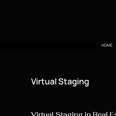
Skip
to
content
HOME
Virtual Staging
Virtual Staging in Real E