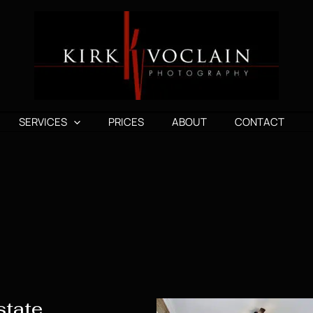
SERVICES
PRICES
ABOUT
CONTACT
state