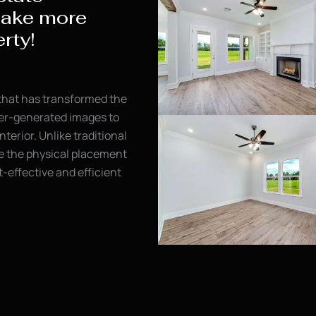
make more
rty!
 that has transformed the
uter-generated images to
nterior. Unlike traditional
re the physical placement
st-effective and efficient