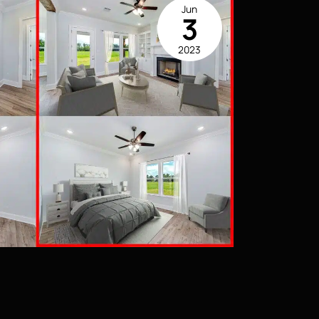
Jun
3
2023