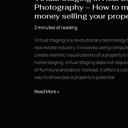
Photography – How to 
money selling your prope
2 minutes of reading
Virtual staging is a revolutionary technology
real estate industry. It involves using comp
create realistic visualizations of a property’s i
home staging, virtual staging does not requi
of furniture and decor. Instead, it offers a co
way to showcase a property’s potential
Virtual
Read More »
Staging
in
Real
Estate