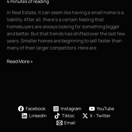
4 minutes of reading
In Real Estate, it can seem like having a small home is a
liability. After all, there’s a certain feeling that
homebuyers are always looking for something bigger
and better. But that trends has shifted over the last few
years. Smaller homes are beginning to sell faster than
many of their larger competitors. Here are
Selling
Read More »
Your
Real
Estate
|
Kirk
Voclain
Facebook
Instagram
YouTube
Photography
LinkedIn
Tiktoc
X - Twitter
|
Email
Houma