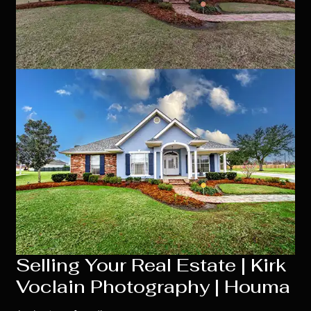
Selling Your Real Estate | Kirk
Voclain Photography | Houma