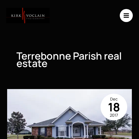
Skip
to
content
Terrebonne Parish real
estate
Dec
18
2017