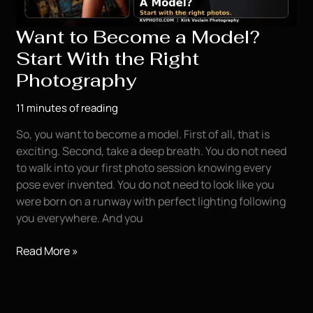
Want to Become a Model?
Start With the Right
Photography
11 minutes of reading
So, you want to become a model. First of all, that is
exciting. Second, take a deep breath. You do not need
to walk into your first photo session knowing every
pose ever invented. You do not need to look like you
were born on a runway with perfect lighting following
you everywhere. And you
Want
Read More »
to
Become
a