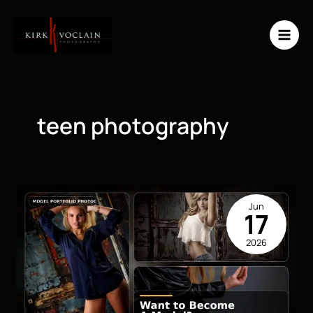
Skip
to
content
teen photography
Jun
17
2026