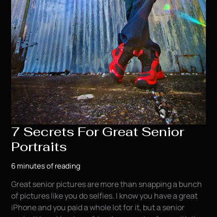
7 Secrets For Great Senior
Portraits
6 minutes of reading
Great senior pictures are more than snapping a bunch
of pictures like you do selfies. I know you have a great
iPhone and you paid a whole lot for it, but a senior