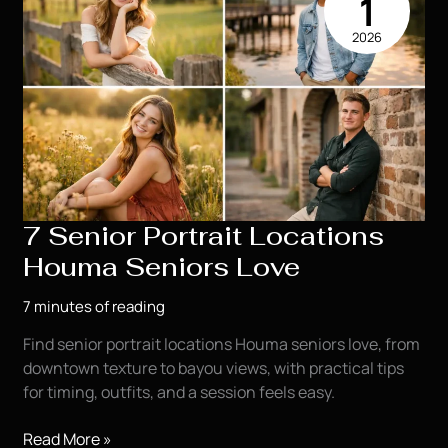
1
You
2026
7 Senior Portrait Locations
Houma Seniors Love
7 minutes of reading
Find senior portrait locations Houma seniors love, from
downtown texture to bayou views, with practical tips
for timing, outfits, and a session feels easy.
7
Read More »