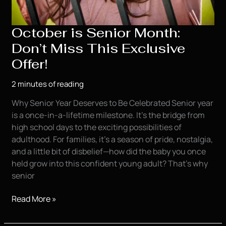
October is Senior Month:
Don’t Miss This Exclusive
Offer!
2 minutes of reading
Why Senior Year Deserves to Be Celebrated Senior year
is a once-in-a-lifetime milestone. It’s the bridge from
high school days to the exciting possibilities of
adulthood. For families, it’s a season of pride, nostalgia,
and a little bit of disbelief—how did the baby you once
held grow into this confident young adult? That’s why
senior
October
Read More »
is
Senior