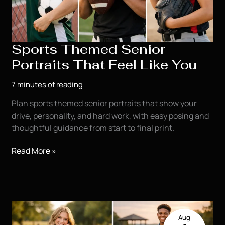
Sports Themed Senior
Portraits That Feel Like You
7 minutes of reading
Plan sports themed senior portraits that show your
drive, personality, and hard work, with easy posing and
thoughtful guidance from start to final print.
Sports
Read More »
Themed
Senior
Portraits
That
Feel
Aug
Like