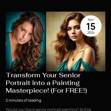
Month:
Don’t
Miss
Nov
This
15
Exclusive
2024
Offer!
Transform Your Senior
Portrait into a Painting
Masterpiece! (For FREE!)
2 minutes of reading
Would you like a senior portrait painting? At Kirk