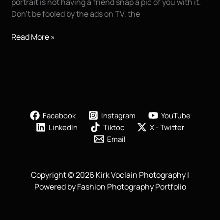
portrait is not having a friend snap a pic of you with it.
Don’t be fooled by the ads on TV, the
7
Read More »
Secrets
For
Great
Senior
Portraits
Facebook
Instagram
YouTube
LinkedIn
Tiktoc
X - Twitter
Email
Copyright © 2026 Kirk Voclain Photography |
Powered by Fashion Photography Portfolio