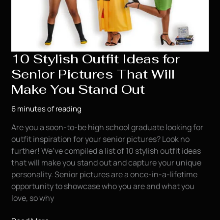
10 Stylish Outfit Ideas for
Senior Pictures That Will
Make You Stand Out
6 minutes of reading
Are you a soon-to-be high school graduate looking for
outfit inspiration for your senior pictures? Look no
further! We’ve compiled a list of 10 stylish outfit ideas
that will make you stand out and capture your unique
personality. Senior pictures are a once-in-a-lifetime
opportunity to showcase who you are and what you
love, so why