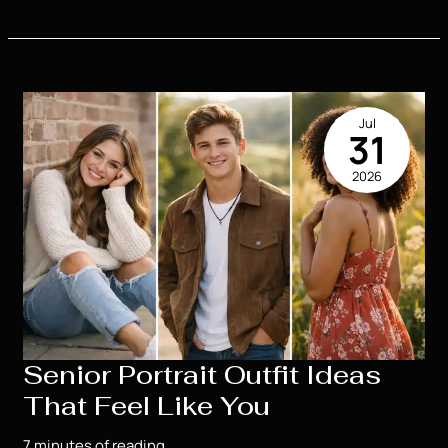
Senior
Portrait
Locations
Houma
Seniors
Jul
Love
31
2026
Senior Portrait Outfit Ideas
That Feel Like You
7 minutes of reading