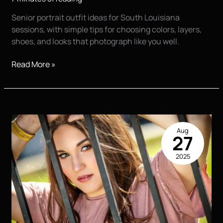
Senior portrait outfit ideas for South Louisiana
sessions, with simple tips for choosing colors, layers,
shoes, and looks that photograph like you well.
Senior
Read More »
Portrait
Outfit
Ideas
That
Feel
Aug
Like
27
You
2025