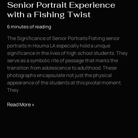
Senior Portrait Experience
with a Fishing Twist
6 minutes of reading
The Significance of Senior Portraits Fishing senior
portraits in Houma LA especially hold a unique
significance in the lives of high school students. They
serve as a symbolic rite of passage that marks the
transition from adolescence to adulthood. These
photographs encapsulate not just the physical
appearance of the students at this pivotal moment.
They
Capturing
Read More »
Memories:
A
Senior
Portrait