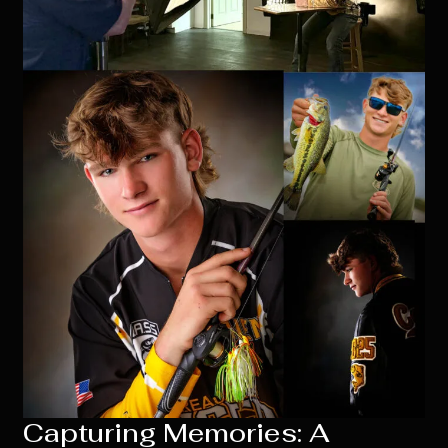
Capturing Memories: A