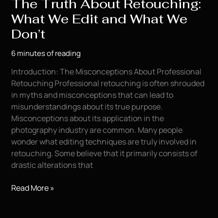
The Truth About Retouching:
What We Edit and What We
Don’t
6 minutes of reading
Introduction: The Misconceptions About Professional
Retouching Professional retouching is often shrouded
in myths and misconceptions that can lead to
misunderstandings about its true purpose.
Misconceptions about its application in the
photography industry are common. Many people
wonder what editing techniques are truly involved in
retouching. Some believe that it primarily consists of
drastic alterations that
The
Read More »
Truth
About