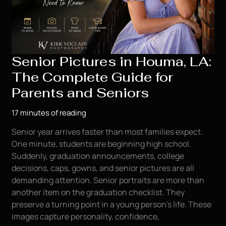
Senior Pictures in Houma, LA:
The Complete Guide for
Parents and Seniors
17 minutes of reading
Senior year arrives faster than most families expect.
One minute, students are beginning high school.
Suddenly, graduation announcements, college
decisions, caps, gowns, and senior pictures are all
demanding attention. Senior portraits are more than
another item on the graduation checklist. They
preserve a turning point in a young person’s life. These
images capture personality, confidence,