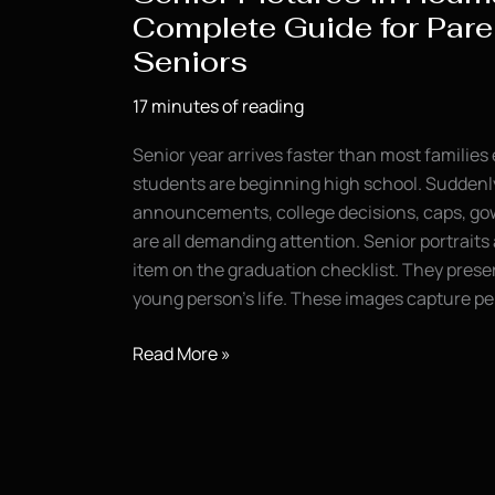
Complete Guide for Pare
Seniors
17 minutes of reading
Senior year arrives faster than most families
students are beginning high school. Suddenl
announcements, college decisions, caps, gow
are all demanding attention. Senior portrait
item on the graduation checklist. They preser
young person’s life. These images capture pe
Senior
Read More »
Pictures
in
Houma,
LA: