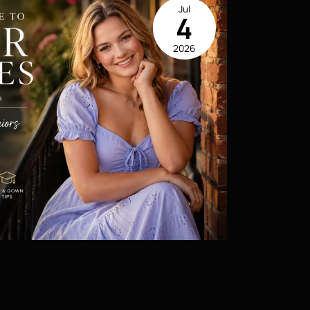
Jul
4
2026