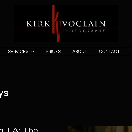
SERVICES
PRICES
ABOUT
CONTACT
ys
a, LA: The