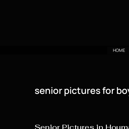
Skip
to
content
HOME
senior pictures for bo
Senior Pictures in Houm