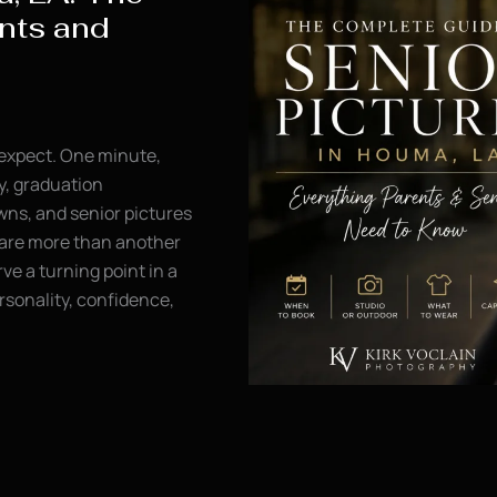
nts and
 expect. One minute,
y, graduation
ns, and senior pictures
s are more than another
ve a turning point in a
rsonality, confidence,