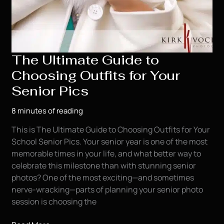
The Ultimate Guide to
Choosing Outfits for Your
Senior Pics
8 minutes of reading
This is The Ultimate Guide to Choosing Outfits for Your
School Senior Pics. Your senior year is one of the most
memorable times in your life, and what better way to
celebrate this milestone than with stunning senior
photos? One of the most exciting—and sometimes
nerve-wracking—parts of planning your senior photo
session is choosing the