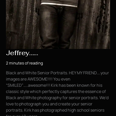
Jeffrey……
2 minutes of reading
Black and White Senior Portraits. HEY MY FRIEND….your
images are AWESOME!!!! You even
“SMILED”…..awesome!!! Kirk has been known for his
classic style which perfectly captures the essence of
Black and White photography for senior portraits. We’d
love to photograph you and create your senior
portraits. Kirk has photographed high school seniors