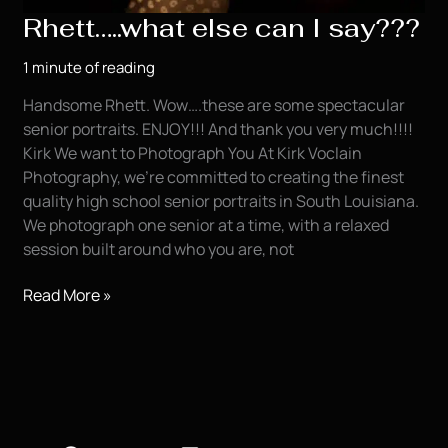
Rhett…..what else can I say???
1 minute of reading
Handsome Rhett. Wow….these are some spectacular
senior portraits. ENJOY!!! And thank you very much!!!!
Kirk We want to Photograph You At Kirk Voclain
Photography, we’re committed to creating the finest
quality high school senior portraits in South Louisiana.
We photograph one senior at a time, with a relaxed
session built around who you are, not
Rhett…..what
Read More »
else
can
I
say???