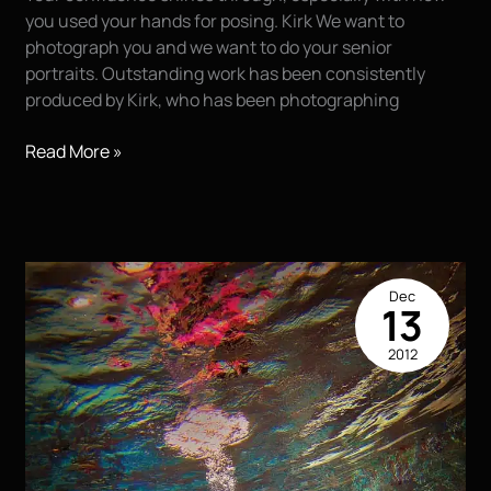
you used your hands for posing. Kirk We want to
photograph you and we want to do your senior
portraits. Outstanding work has been consistently
produced by Kirk, who has been photographing
Cameron….
Read More »
Dec
13
2012