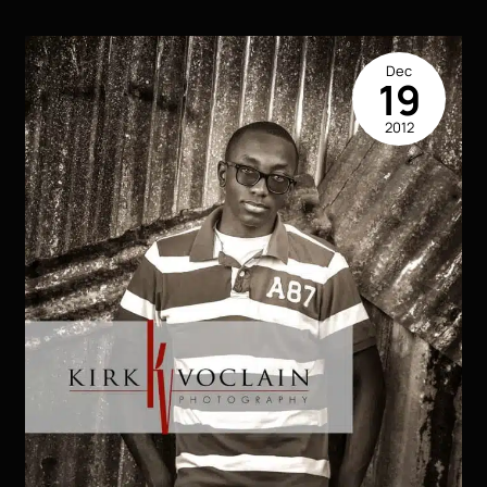
Dec
19
2012