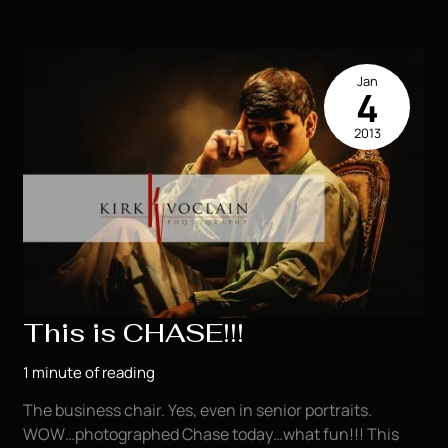
Houma
LA
Jan
4
2013
This is CHASE!!!
1 minute of reading
The business chair. Yes, even in senior portraits.
WOW…photographed Chase today…what fun!!! This