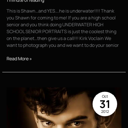
1 minute of reading
This is Shawn…and YES….he is underwater!!!! Thank
you Shawn for coming to me! If you are a high school
senior and you think doing UNDERWATER HIGH
SCHOOL SENIOR PORTRAITS is just the coolest thing
on the planet…then give us a call!!! Kirk Voclain We
want to photograph you and we want to do your senior
Shawn
Read More »
Oct
31
2012