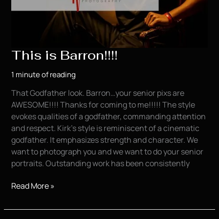
This is Barron!!!!
1 minute of reading
That Godfather look. Barron…your senior pixs are
AWESOME!!!! Thanks for coming to me!!!!! The style
evokes qualities of a godfather, commanding attention
and respect. Kirk’s style is reminiscent of a cinematic
godfather. It emphasizes strength and character. We
want to photograph you and we want to do your senior
portraits. Outstanding work has been consistently
This
Read More »
is
Barron!!!!