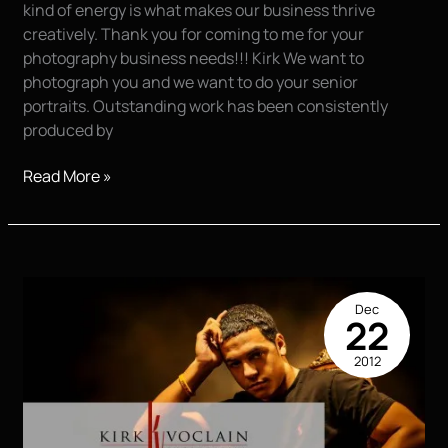
kind of energy is what makes our business thrive
creatively. Thank you for coming to me for your
photography business needs!!! Kirk We want to
photograph you and we want to do your senior
portraits. Outstanding work has been consistently
produced by
This
Read More »
is
CHASE!!!
Dec
22
2012