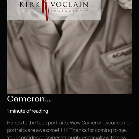
Cameron….
1 minute of reading
Hands to the face portraits. Wow Cameron…your senior
portraits are awesome!!!!!!! Thanks for coming to me.
Your confidence shines through, especially with how