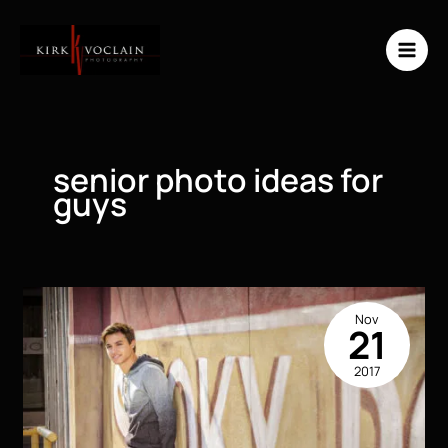
Skip
to
content
senior photo ideas for
guys
Nov
21
2017