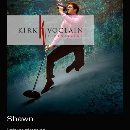
Shawn