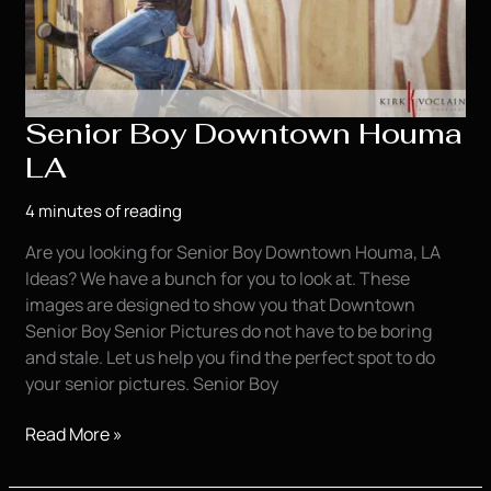
Senior Boy Downtown Houma
LA
4 minutes of reading
Are you looking for Senior Boy Downtown Houma, LA
Ideas? We have a bunch for you to look at. These
images are designed to show you that Downtown
Senior Boy Senior Pictures do not have to be boring
and stale. Let us help you find the perfect spot to do
your senior pictures. Senior Boy
Senior
Read More »
Boy
Downtown