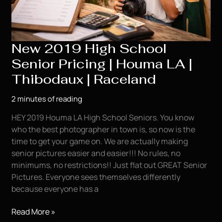
New 2019 High School
Senior Pricing | Houma LA |
Thibodaux | Raceland
2 minutes of reading
HEY 2019 Houma LA High School Seniors. You know
who the best photographer in town is, so now is the
time to get your game on. We are actually making
senior pictures easier and easier!!! No rules, no
minimums, no restrictions!! Just flat out GREAT Senior
Pictures. Everyone sees themselves differently
because everyone has a
New
Read More »