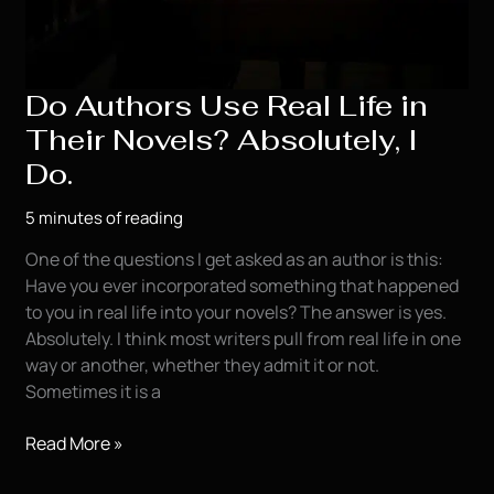
Do Authors Use Real Life in
Their Novels? Absolutely, I
Do.
5 minutes of reading
One of the questions I get asked as an author is this:
Have you ever incorporated something that happened
to you in real life into your novels? The answer is yes.
Absolutely. I think most writers pull from real life in one
way or another, whether they admit it or not.
Sometimes it is a
Do
Read More »
Authors