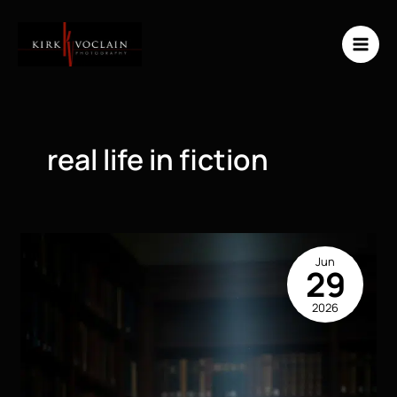
Skip
to
content
real life in fiction
Jun
29
2026