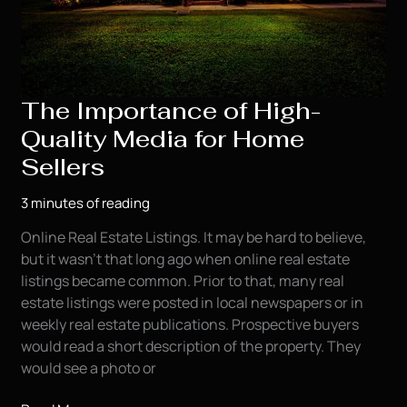
The Importance of High-
Quality Media for Home
Sellers
3 minutes of reading
Online Real Estate Listings. It may be hard to believe,
but it wasn’t that long ago when online real estate
listings became common. Prior to that, many real
estate listings were posted in local newspapers or in
weekly real estate publications. Prospective buyers
would read a short description of the property. They
would see a photo or