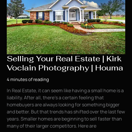
Selling Your Real Estate | Kirk
Voclain Photography | Houma
4 minutes of reading
In Real Estate, it can seem like having a small home is a
liability. After all, there’s a certain feeling that
homebuyers are always looking for something bigger
and better. But that trends has shifted over the last few
years. Smaller homes are beginning to sell faster than
many of their larger competitors. Here are