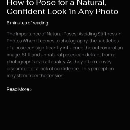
How to Pose for a Natural,
Confident Look in Any Photo
6 minutes of reading
The Importance of Natural Poses: Avoiding Stiffness in
Photos When it comes to photography, the subtleties
of a pose can significantly influence the outcome of an
image. Stiff and unnatural poses can detract from a
photograph’s overall quality. As they often convey
discomfort or a lack of confidence. This perception
may stem from the tension
How
Read More »
to
Pose
for
a
Natural,