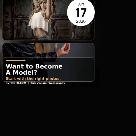
Jun
17
2026