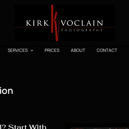
SERVICES
PRICES
ABOUT
CONTACT
ion
? Start With