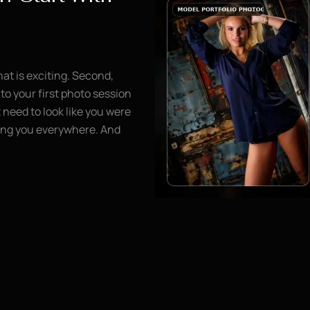
hat is exciting. Second,
to your first photo session
need to look like you were
wing you everywhere. And