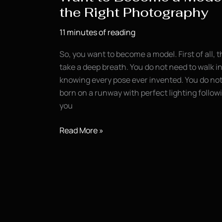
the Right Photography
11 minutes of reading
So, you want to become a model. First of all, t
take a deep breath. You do not need to walk in
knowing every pose ever invented. You do not 
born on a runway with perfect lighting follo
you
Want
Read More »
to
Become
a
Model?
Start
With
the