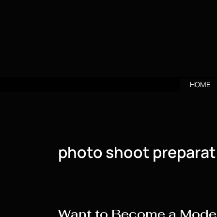
Skip
to
content
HOME
photo shoot preparat
Want to Become a Model