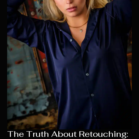
The Truth About Retouching: