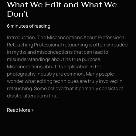
What We Edit and What We
Don’t
6 minutes of reading
Introduction: The Misconceptions About Professional
Retouching Professional retouching is often shrouded
in myths and misconceptions that can lead to
misunderstandings about its true purpose.
Misconceptions about its application in the
photography industry are common. Many people
wonder what editing techniques are truly involved in
retouching. Some believe that it primarily consists of
drastic alterations that
The
Read More »
Truth
About
Retouching: