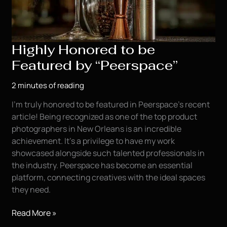
Highly Honored to be
Featured by “Peerspace”
2 minutes of reading
I’m truly honored to be featured in Peerspace’s recent
article! Being recognized as one of the top product
photographers in New Orleans is an incredible
achievement. It’s a privilege to have my work
showcased alongside such talented professionals in
the industry. Peerspace has become an essential
platform, connecting creatives with the ideal spaces
they need.
Highly
Read More »
Honored