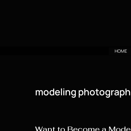
Skip
to
content
HOME
modeling photograph
Want to Become a Model