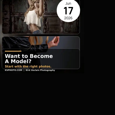
Jun
17
2026