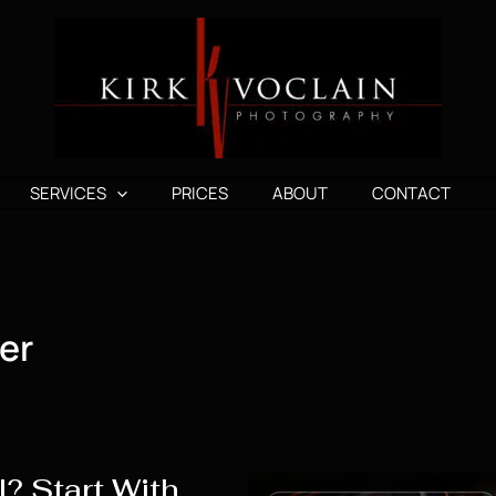
SERVICES
PRICES
ABOUT
CONTACT
er
? Start With