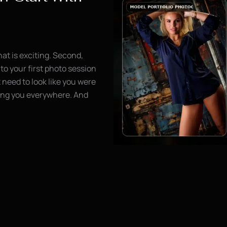
hat is exciting. Second,
to your first photo session
need to look like you were
wing you everywhere. And