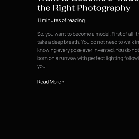
the Right Photography
11 minutes of reading
So, you want to become a model. First of all, t
take a deep breath. You do not need to walk in
knowing every pose ever invented. You do not 
born on a runway with perfect lighting follo
you
Want
Read More »
to
Become
a
Model?
Start
With
the