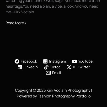
watching your stories? Well, suga, you need more than
hashtags.You need a plan, a vibe, a look.And you need
me—Kirk Voclain
10
Read More »
Things
You
Can
Do
to
Go
Facebook
Instagram
YouTube
Viral
LinkedIn
Tiktoc
X - Twitter
and
Email
Become
a
Social
Copyright © 2026 Kirk Voclain Photography |
Media
Powered by Fashion Photography Portfolio
Influencer
(+