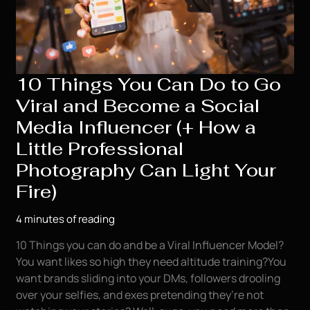
10 Things You Can Do to Go
Viral and Become a Social
Media Influencer (+ How a
Little Professional
Photography Can Light Your
Fire)
4 minutes of reading
10 Things you can do and be a Viral Influencer Model?
You want likes so high they need altitude training?You
want brands sliding into your DMs, followers drooling
over your selfies, and exes pretending they’re not