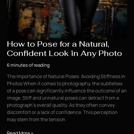
How to Pose for a Natural,
Confident Look in Any Photo
6 minutes of reading
The Importance of Natural Poses: Avoiding Stiffness in
Photos When it comes to photography, the subtleties
of a pose can significantly influence the outcome of an
image. Stiff and unnatural poses can detract from a
photograph’s overall quality. As they often convey
discomfort or a lack of confidence. This perception
may stem from the tension
How
Read More »