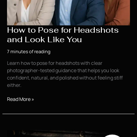
How to Pose for Headshots
and Look Like You
7 minutes of reading
Learn how to pose for headshots with clear
photographer-tested guidance that helps you look
confident, natural, and polished without feeling stiff
either.
How
Read More »
to
Pose
for
Headshots
and