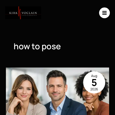
Skip
to
content
how to pose
Aug
5
2026