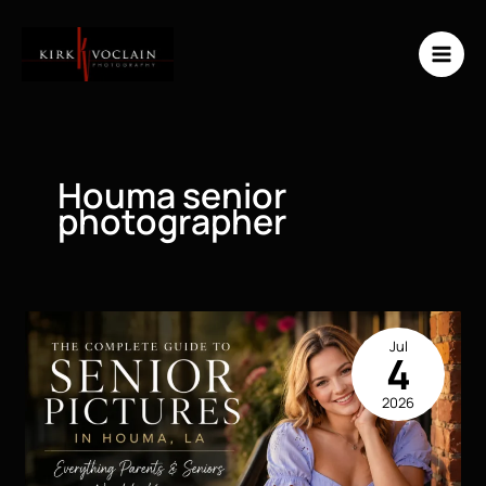
Skip
to
content
Houma senior
photographer
Jul
4
2026