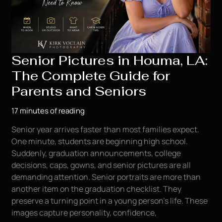
Senior Pictures in Houma, LA:
The Complete Guide for
Parents and Seniors
17 minutes of reading
Senior year arrives faster than most families expect.
One minute, students are beginning high school.
Suddenly, graduation announcements, college
decisions, caps, gowns, and senior pictures are all
demanding attention. Senior portraits are more than
another item on the graduation checklist. They
preserve a turning point in a young person’s life. These
images capture personality, confidence,