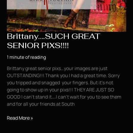
Brittany….SUCH GREAT
SENIOR PIXS!!!!
1 minute of reading
Brittany great senior pixs…your images are just
OUTSTANDING!!! Thank you I had a great time. Sorry
you tripped and snagged your fingers. But it’s not
going to show up in your pixs!!! THEY ARE JUST SO
GOOD I can’t stand it….I can’t wait for you to see them
and for all your friends at South
Brittany….SUCH
Read More »
GREAT
SENIOR