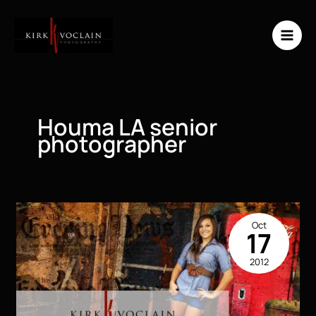
Skip
to
content
Houma LA senior
photographer
Oct
17
2012