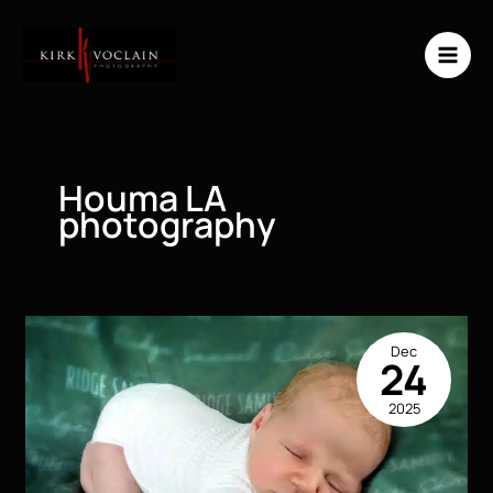
Skip
to
content
Houma LA
photography
Dec
24
2025