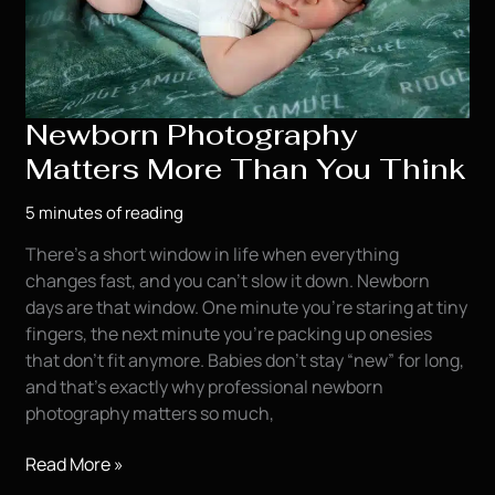
Newborn Photography
Matters More Than You Think
5 minutes of reading
There’s a short window in life when everything
changes fast, and you can’t slow it down. Newborn
days are that window. One minute you’re staring at tiny
fingers, the next minute you’re packing up onesies
that don’t fit anymore. Babies don’t stay “new” for long,
and that’s exactly why professional newborn
photography matters so much,
Newborn
Read More »
Photography